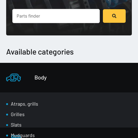
Search
...
Available categories
Body
Atraps, grills
Grilles
Slats
Mudguards