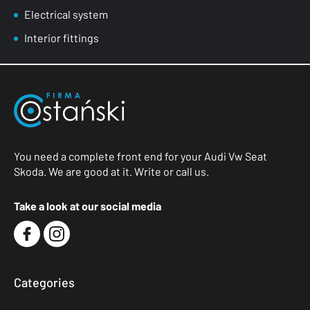
Electrical system
Interior fittings
You need a complete front end for your Audi Vw Seat
Skoda. We are good at it. Write or call us.
Take a look at our social media
Categories