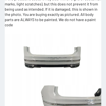
marks, light scratches), but this does not prevent it from
being used as intended. If it is damaged, this is shown in
the photo. You are buying exactly as pictured. All body
parts are ALWAYS to be painted. We do not have a paint
code