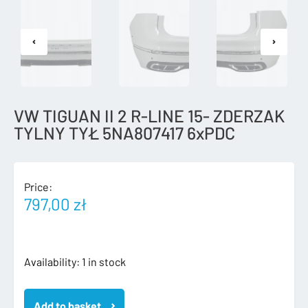
VW TIGUAN II 2 R-LINE 15- ZDERZAK
TYLNY TYŁ 5NA807417 6xPDC
Price:
797,00
zł
VW
Availability:
1 in stock
TIGUAN
II
Add to basket
2