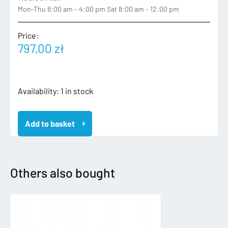
Mon-Thu 8:00 am - 4:00 pm Sat 8:00 am - 12:00 pm
Price:
797,00
zł
VW
Availability:
1 in stock
TIGUAN
II
Add to basket
2
R-
LINE
15-
ZDERZAK
Others also bought
TYLNY
TYŁ
5NA807417
6xPDC
quantity