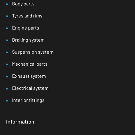
Body parts
Tyres and rims
Engine parts
Braking system
Suspension system
Mechanical parts
Exhaust system
Electrical system
Interior fittings
Information