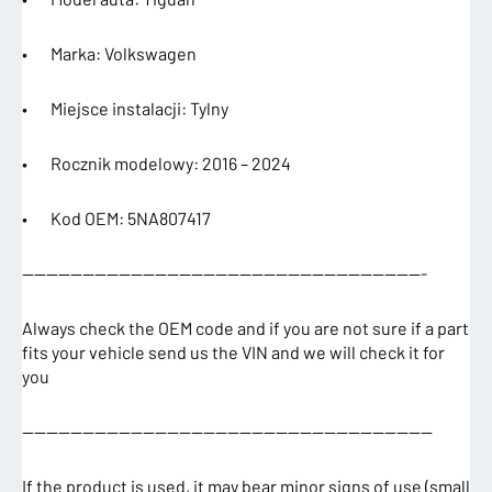
• Marka: Volkswagen
• Miejsce instalacji: Tylny
• Rocznik modelowy: 2016 – 2024
• Kod OEM: 5NA807417
—————————————————————————————————-
Always check the OEM code and if you are not sure if a part
fits your vehicle send us the VIN and we will check it for
you
——————————————————————————————————
If the product is used, it may bear minor signs of use (small