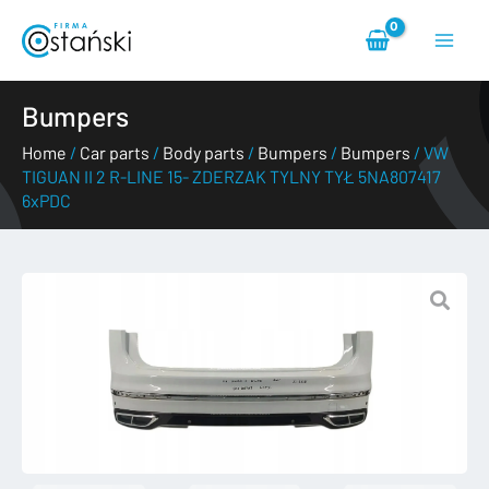
Skip
Main
to
content
Menu
Bumpers
Home
/
Car parts
/
Body parts
/
Bumpers
/
Bumpers
/ VW
TIGUAN II 2 R-LINE 15- ZDERZAK TYLNY TYŁ 5NA807417
6xPDC