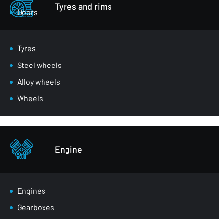
Tyres and rims
Doors
Luggage compartment flaps
Mirrors
Tyres
Masks
Steel wheels
Wheel arches
Alloy wheels
Front belts
Wheels
Glazing
Bumpers
Other - body parts
Engine
Engines
Gearboxes