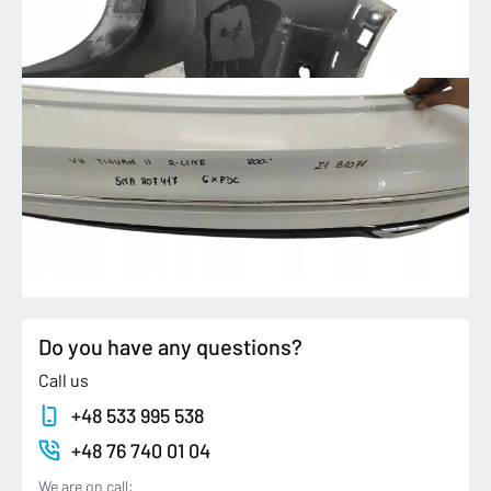
Do you have any questions?
Call us
+48 533 995 538
+48 76 740 01 04
We are on call: