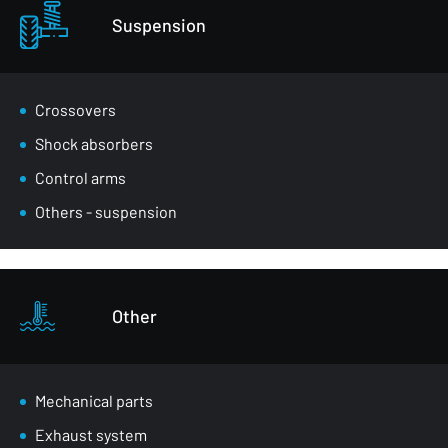
Suspension
Crossovers
Shock absorbers
Control arms
Others - suspension
Other
Mechanical parts
Exhaust system