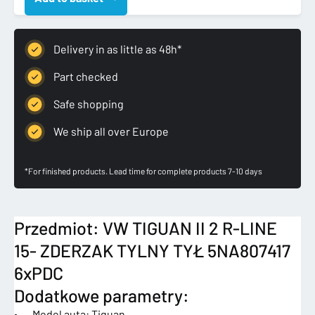
R-
LINE
15-
Delivery in as little as 48h*
ZDERZAK
TYLNY
Part checked
TYŁ
Safe shopping
5NA807417
6xPDC
We ship all over Europe
quantity
*For finished products. Lead time for complete products 7-10 days
Przedmiot: VW TIGUAN II 2 R-LINE
15- ZDERZAK TYLNY TYŁ 5NA807417
6xPDC
Dodatkowe parametry:
• Model auta: Tiguan