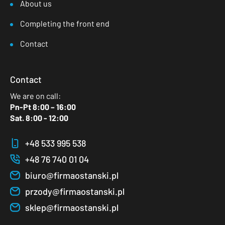
About us
Completing the front end
Contact
Contact
We are on call:
Pn-Pt 8:00 – 16:00
Sat. 8:00 - 12:00
+48 533 995 538
+48 76 740 01 04
biuro@firmaostanski.pl
przody@firmaostanski.pl
sklep@firmaostanski.pl