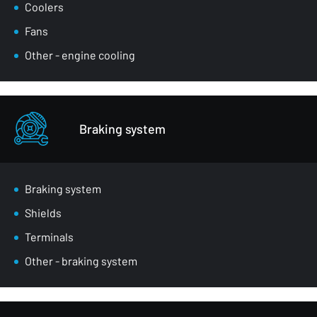
Coolers
Fans
Other - engine cooling
Braking system
Braking system
Shields
Terminals
Other - braking system