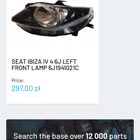
SEAT IBIZA IV 4 6J LEFT
FRONT LAMP 6J1941021C
Price:
297,00
zł
Search the base over
12 000
parts