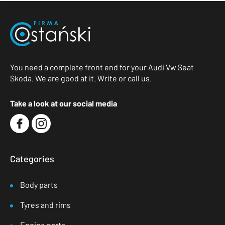
You need a complete front end for your Audi Vw Seat
Skoda. We are good at it. Write or call us.
Take a look at our social media
Categories
Body parts
Tyres and rims
Engine parts