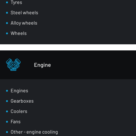
Mirrors
Tyres
Masks
Steel wheels
Wheel arches
Alloy wheels
Front belts
Wheels
Glazing
Bumpers
Other - body parts
Engine
Engines
Gearboxes
Coolers
Fans
Other - engine cooling