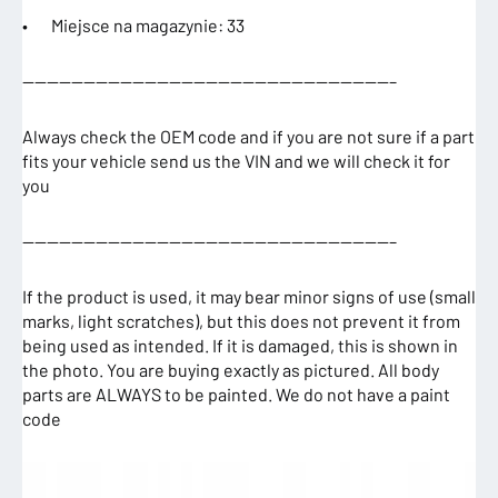
• Miejsce na magazynie: 33
——————————————————————————————–
Always check the OEM code and if you are not sure if a part
fits your vehicle send us the VIN and we will check it for
you
——————————————————————————————–
If the product is used, it may bear minor signs of use (small
marks, light scratches), but this does not prevent it from
being used as intended. If it is damaged, this is shown in
the photo. You are buying exactly as pictured. All body
parts are ALWAYS to be painted. We do not have a paint
code