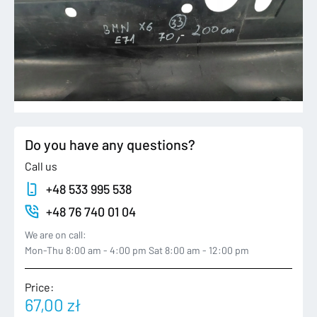
Do you have any questions?
Call us
+48 533 995 538
+48 76 740 01 04
We are on call:
Mon-Thu 8:00 am - 4:00 pm Sat 8:00 am - 12:00 pm
Price:
67,00
zł