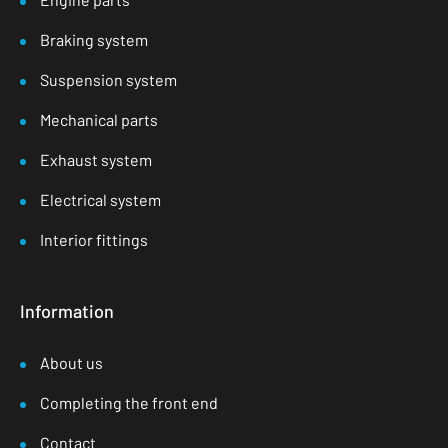
Braking system
Suspension system
Mechanical parts
Exhaust system
Electrical system
Interior fittings
Information
About us
Completing the front end
Contact