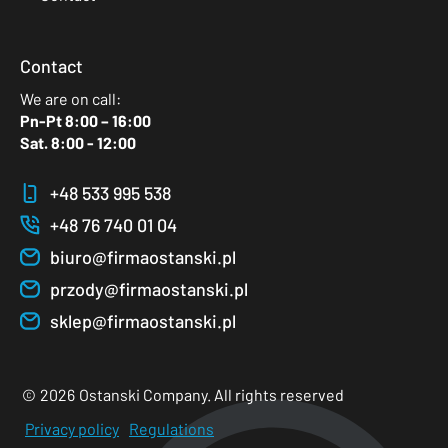
Contact
We are on call:
Pn-Pt 8:00 – 16:00
Sat. 8:00 - 12:00
+48 533 995 538
+48 76 740 01 04
biuro@firmaostanski.pl
przody@firmaostanski.pl
sklep@firmaostanski.pl
©
2026
Ostanski Company. All rights reserved
Privacy policy
Regulations