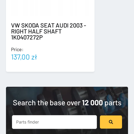
VW SKODA SEAT AUDI 2003 -
RIGHT HALF SHAFT
1K0407272P
Price:
137,00
zł
Search the base over
12 000
parts
Search
...