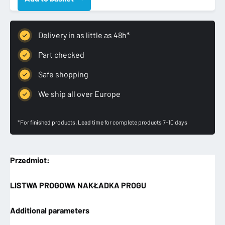
PROGOWA
LEWA
NAKŁADKA
Delivery in as little as 48h*
PROGU
quantity
Part checked
Safe shopping
We ship all over Europe
*For finished products. Lead time for complete products 7-10 days
Przedmiot:
LISTWA PROGOWA NAKŁADKA PROGU
Additional parameters