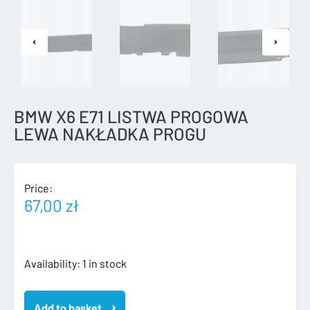
BMW X6 E71 LISTWA PROGOWA
LEWA NAKŁADKA PROGU
Price:
67,00
zł
BMW
Availability:
1 in stock
X6
E71
Add to basket
LISTWA