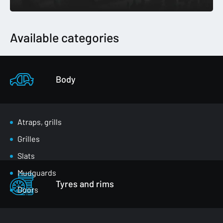
Available categories
Body
Atraps, grills
Grilles
Slats
Mudguards
Tyres and rims
Doors
Luggage compartment flaps