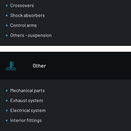
Crossovers
Shock absorbers
Control arms
Others - suspension
Other
Mechanical parts
Exhaust system
Electrical system
Interior fittings