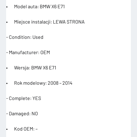
• Model auta: BMW X6 E71
• Miejsce instalacji: LEWA STRONA
- Condition: Used
- Manufacturer: OEM
• Wersja: BMW X6 E71
• Rok modelowy: 2008 – 2014
- Complete: YES
- Damaged: NO
• Kod OEM: –