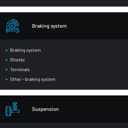
Braking system
Braking system
Shields
Terminals
Other - braking system
Suspension