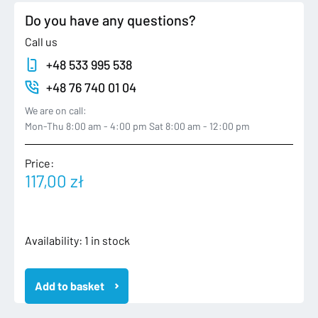
Do you have any questions?
Call us
+48 533 995 538
+48 76 740 01 04
We are on call:
Mon-Thu 8:00 am - 4:00 pm Sat 8:00 am - 12:00 pm
Price:
117,00
zł
6F0920740
Availability:
1 in stock
SEAT
IBIZA
Add to basket
V
5
6F0