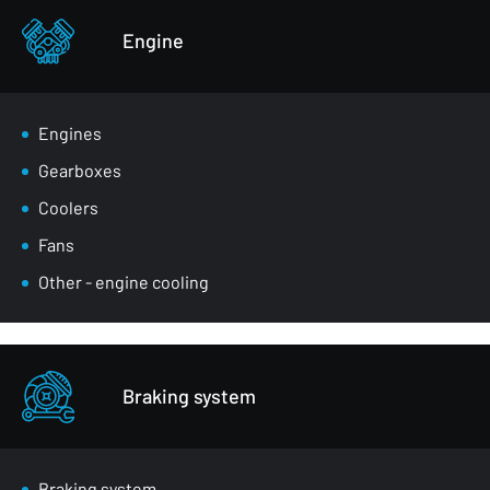
Other - body parts
Engine
Engines
Gearboxes
Coolers
Fans
Other - engine cooling
Braking system
Braking system