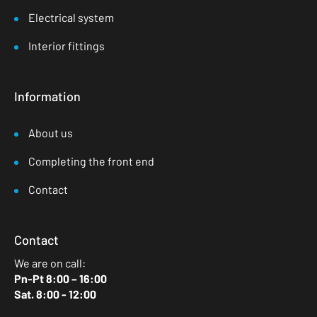
Electrical system
Interior fittings
Information
About us
Completing the front end
Contact
Contact
We are on call:
Pn-Pt 8:00 – 16:00
Sat. 8:00 - 12:00