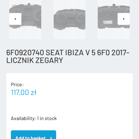
6F0920740 SEAT IBIZA V 5 6F0 2017-
LICZNIK ZEGARY
Price:
117,00
zł
6F0920740
Availability:
1 in stock
SEAT
IBIZA
Add to basket
V