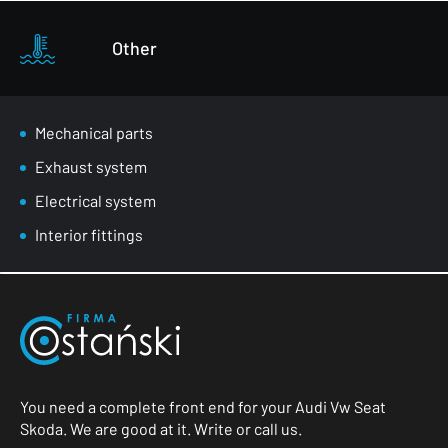
Other
Mechanical parts
Exhaust system
Electrical system
Interior fittings
You need a complete front end for your Audi Vw Seat
Skoda. We are good at it. Write or call us.