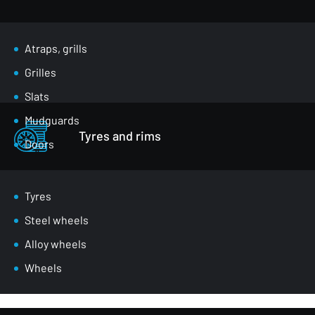
Atraps, grills
Grilles
Slats
Mudguards
Tyres and rims
Doors
Luggage compartment flaps
Mirrors
Tyres
Masks
Steel wheels
Wheel arches
Alloy wheels
Front belts
Wheels
Glazing
Bumpers