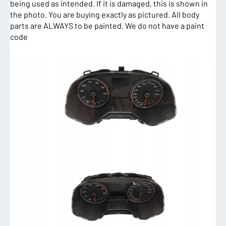
being used as intended. If it is damaged, this is shown in
the photo. You are buying exactly as pictured. All body
parts are ALWAYS to be painted. We do not have a paint
code