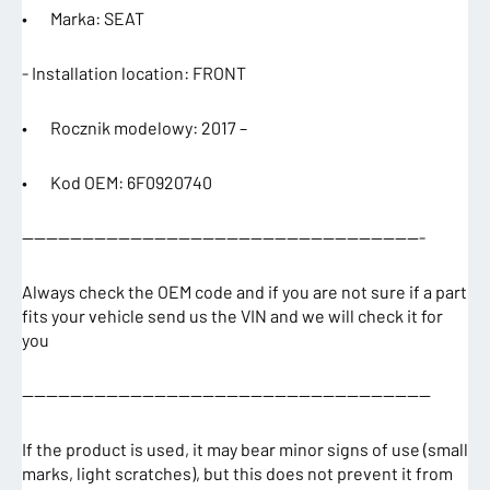
• Marka: SEAT
- Installation location: FRONT
• Rocznik modelowy: 2017 –
• Kod OEM: 6F0920740
—————————————————————————————————-
Always check the OEM code and if you are not sure if a part
fits your vehicle send us the VIN and we will check it for
you
——————————————————————————————————
If the product is used, it may bear minor signs of use (small
marks, light scratches), but this does not prevent it from