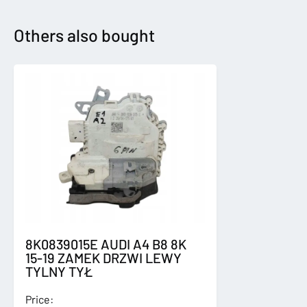
2017-
LICZNIK
Others also bought
ZEGARY
quantity
8K0839015E AUDI A4 B8 8K
15-19 ZAMEK DRZWI LEWY
TYLNY TYŁ
Price: