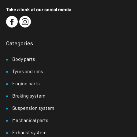
Take a look at our social media
Categories
Body parts
Tyres and rims
Engine parts
Braking system
Suspension system
Mechanical parts
Exhaust system