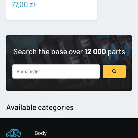
77,00
zł
Search the base over
12 000
parts
Search
...
Available categories
Body