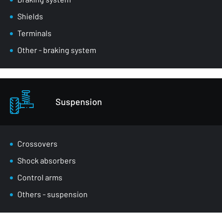
Shields
Terminals
Other - braking system
Suspension
Crossovers
Shock absorbers
Control arms
Others - suspension