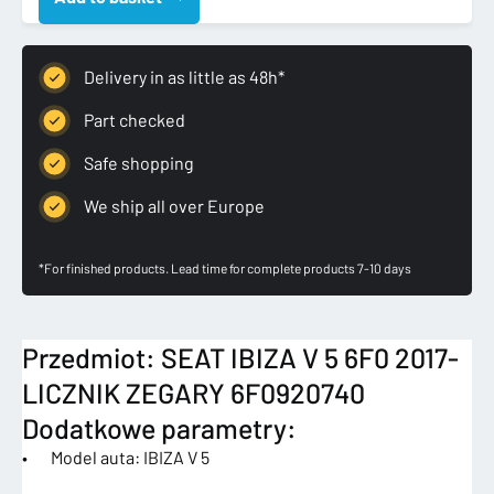
5
6F0
2017-
Delivery in as little as 48h*
LICZNIK
ZEGARY
Part checked
quantity
Safe shopping
We ship all over Europe
*For finished products. Lead time for complete products 7-10 days
Przedmiot: SEAT IBIZA V 5 6F0 2017-
LICZNIK ZEGARY 6F0920740
Dodatkowe parametry:
• Model auta: IBIZA V 5