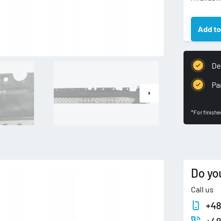
BMW
X3
Add to
E83
LISTWA
PROGO
NAKŁAD
Del
LEWA
PRÓG
Pa
LEWY
quantity
*For finish
Do yo
Call us
+48
+48