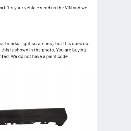
art fits your vehicle send us the VIN and we
mall marks, light scratches), but this does not
, this is shown in the photo. You are buying
inted. We do not have a paint code