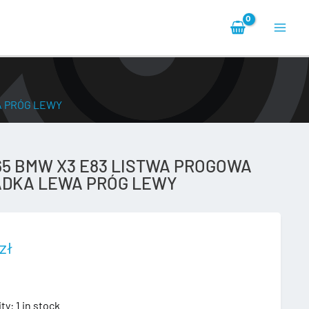
Main
Men
A PRÓG LEWY
65 BMW X3 E83 LISTWA PROGOWA
DKA LEWA PRÓG LEWY
zł
ity:
1 in stock