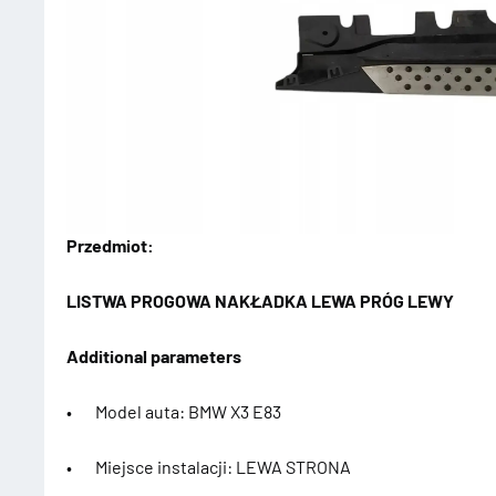
Przedmiot:
LISTWA PROGOWA NAKŁADKA LEWA PRÓG LEWY
Additional parameters
• Model auta: BMW X3 E83
• Miejsce instalacji: LEWA STRONA