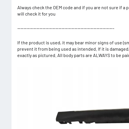
Always check the OEM code and if you are not sure if a p
will check it for you
——————————————————————————————–
If the product is used, it may bear minor signs of use (s
prevent it from being used as intended. If it is damaged
exactly as pictured. All body parts are ALWAYS to be pa