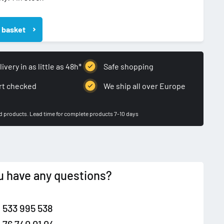
 basket
WA
KA
ivery in as little as 48h*
Safe shopping
rt checked
We ship all over Europe
ed products. Lead time for complete products 7-10 days
u have any questions?
 533 995 538
 76 740 01 04