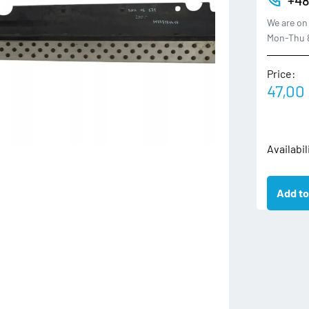
We are on 
Mon-Thu 8
Price:
47,00
3330865
Availabil
BMW
X3
Add to
E83
LISTWA
PROGOW
NAKŁAD
LEWA
PRÓG
LEWY
quantity