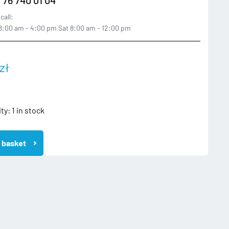
call:
:00 am - 4:00 pm Sat 8:00 am - 12:00 pm
zł
ity:
1 in stock
 basket
A
KA