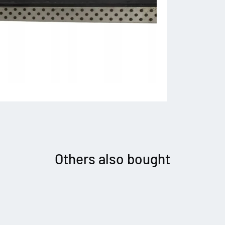
Others also bought