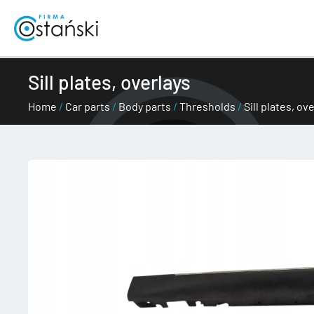
Skip
to
content
Sill plates, overlays
Home
/
Car parts
/
Body parts
/
Thresholds
/
Sill plates, ov