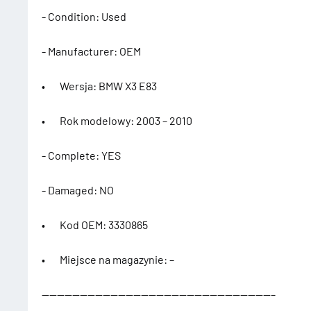
- Condition: Used
- Manufacturer: OEM
• Wersja: BMW X3 E83
• Rok modelowy: 2003 – 2010
- Complete: YES
- Damaged: NO
• Kod OEM: 3330865
• Miejsce na magazynie: –
——————————————————————————————–