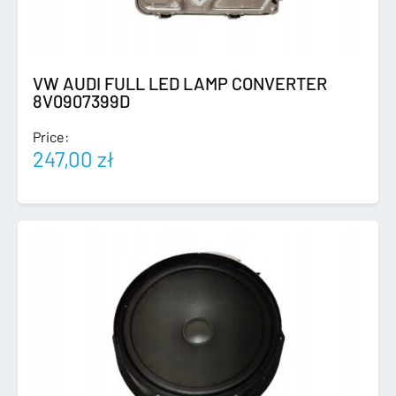
VW AUDI FULL LED LAMP CONVERTER
8V0907399D
Price:
247,00
zł