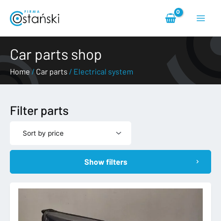
Skip
Main
to
content
Menu
Car parts shop
Home
/
Car parts
/ Electrical system
Filter parts
Show filters