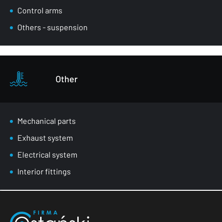
Control arms
Others - suspension
Other
Mechanical parts
Exhaust system
Electrical system
Interior fittings