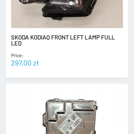
SKODA KODIAQ FRONT LEFT LAMP FULL
LED
Price:
297,00
zł