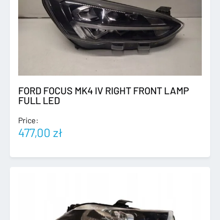
FORD FOCUS MK4 IV RIGHT FRONT LAMP
FULL LED
Price:
477,00
zł