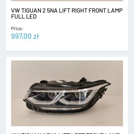
VW TIGUAN 2 5NA LIFT RIGHT FRONT LAMP
FULL LED
Price:
997,00
zł