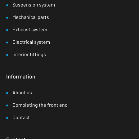
Suspension system
Mechanical parts
Exhaust system
Electrical system
Interior fittings
Information
About us
Completing the front end
Contact