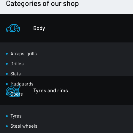
Categories of our shop
Body
Atraps, grills
Grilles
Slats
Mudguards
Tyres and rims
Doors
Luggage compartment flaps
Mirrors
Tyres
Masks
Steel wheels