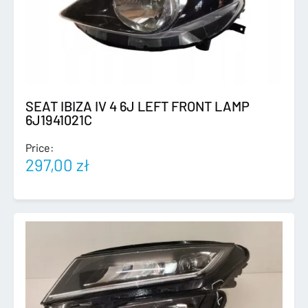
SEAT IBIZA IV 4 6J LEFT FRONT LAMP
6J1941021C
Price:
297,00
zł