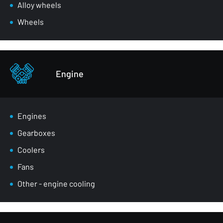
Wheel arches
Alloy wheels
Front belts
Wheels
Glazing
Bumpers
Other - body parts
Engine
Engines
Gearboxes
Coolers
Fans
Other - engine cooling