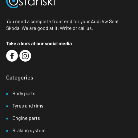
You need a complete front end for your Audi Vw Seat
Skoda. We are good at it. Write or call us.
Take a look at our social media
Categories
Body parts
Tyres and rims
Engine parts
Braking system