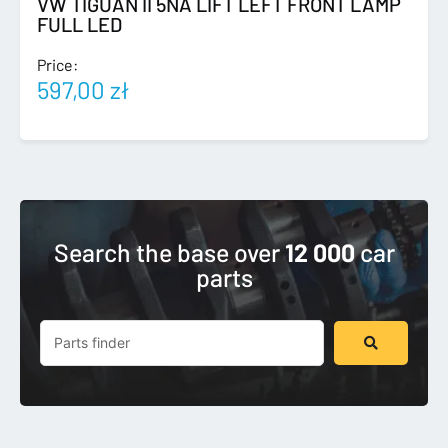
VW TIGUAN II 5NA LIFT LEFT FRONT LAMP
FULL LED
Price:
597,00
zł
Search the base over
12 000
car
parts
Search
...