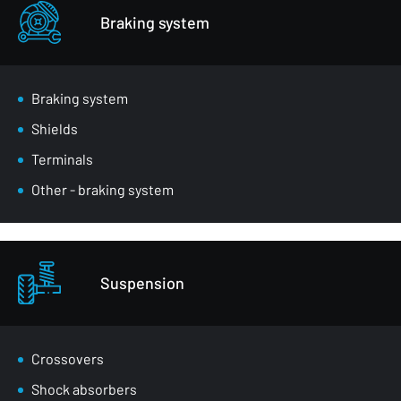
Braking system
Braking system
Shields
Terminals
Other - braking system
Suspension
Crossovers
Shock absorbers