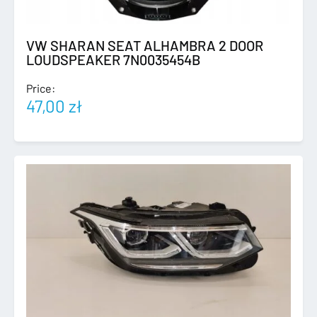
VW SHARAN SEAT ALHAMBRA 2 DOOR
LOUDSPEAKER 7N0035454B
Price:
47,00
zł