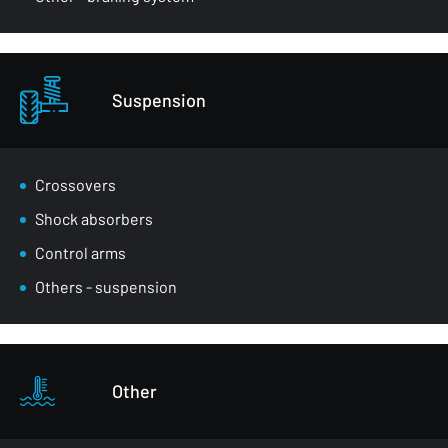
Suspension
Crossovers
Shock absorbers
Control arms
Others - suspension
Other