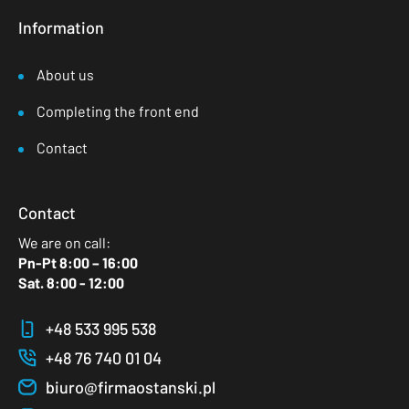
Information
About us
Completing the front end
Contact
Contact
We are on call:
Pn-Pt 8:00 – 16:00
Sat. 8:00 - 12:00
+48 533 995 538
+48 76 740 01 04
biuro@firmaostanski.pl