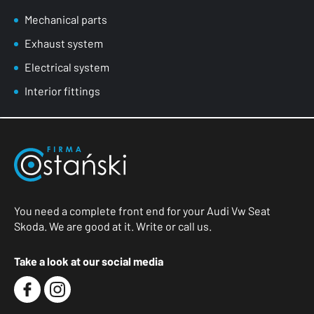
Mechanical parts
Exhaust system
Electrical system
Interior fittings
You need a complete front end for your Audi Vw Seat
Skoda. We are good at it. Write or call us.
Take a look at our social media