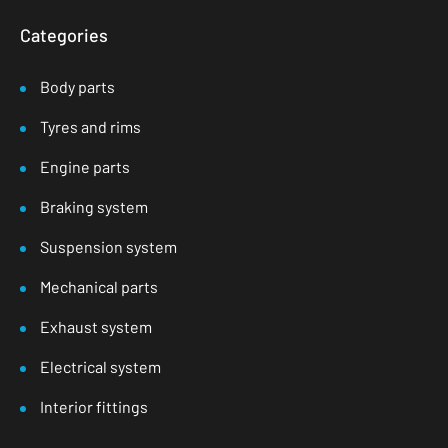
Categories
Body parts
Tyres and rims
Engine parts
Braking system
Suspension system
Mechanical parts
Exhaust system
Electrical system
Interior fittings