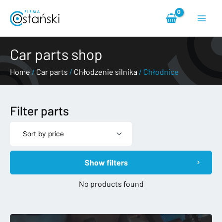
Skip
Main
to
content
Menu
Car parts shop
Home
/
Car parts
/
Chłodzenie silnika
/ Chłodnice
Filter parts
Show filters
No products found