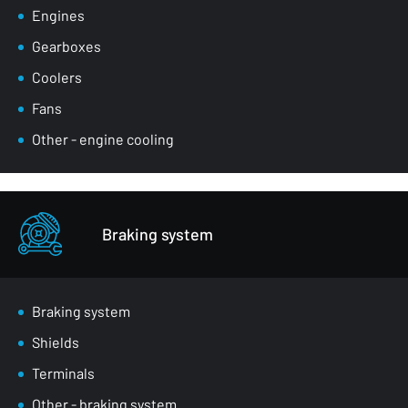
Engines
Gearboxes
Coolers
Fans
Other - engine cooling
Braking system
Braking system
Shields
Terminals
Other - braking system