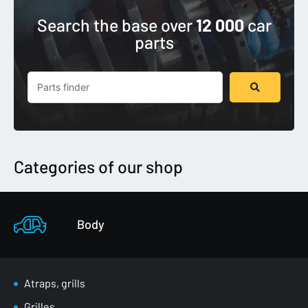
Search the base over
12 000
car
parts
Search
...
Categories of our shop
Body
Atraps, grills
Grilles