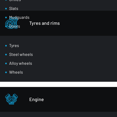
Slats
Mudguards
Tyres and rims
Doors
Luggage compartment flaps
Mirrors
Tyres
Masks
Steel wheels
Wheel arches
Alloy wheels
Front belts
Wheels
Glazing
Bumpers
Other - body parts
Engine